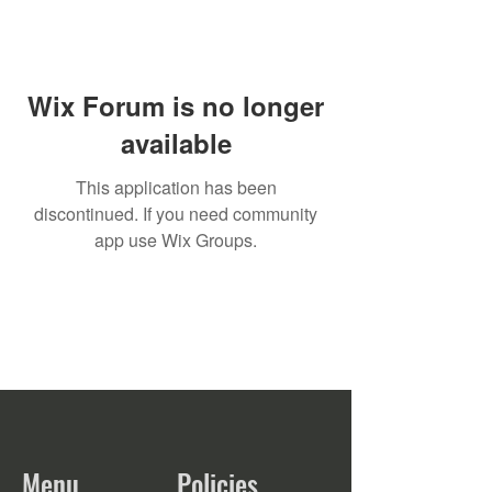
Wix Forum is no longer
available
This application has been
discontinued. If you need community
app use Wix Groups.
Menu
Policies