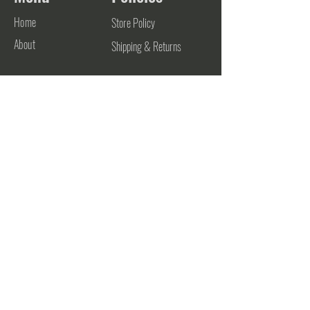
Home
Store Policy
About
Shipping & Returns
Contact
Contact
906-748-0700
support@futurestateathletics.com
782 Zehnder Drive
Frankenmuth, MI 48734