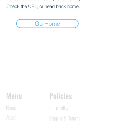
Check the URL, or head back home.
Go Home
Menu
Policies
Home
Store Policy
About
Shipping & Returns