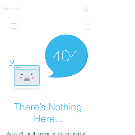
There’s Nothing
Here...
We can’t find the page you’re looking for.