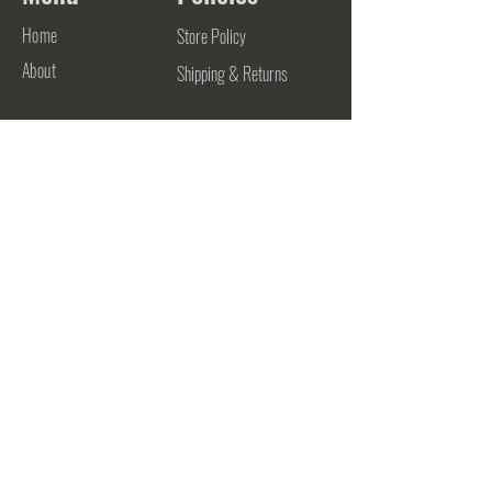
Home
Store Policy
About
Shipping & Returns
Contact
Contact
906-748-0700
support@futurestateathletics.com
782 Zehnder Drive
Frankenmuth, MI 48734