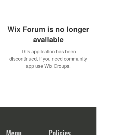
Wix Forum is no longer
available
This application has been
discontinued. If you need community
app use Wix Groups.
Menu
Policies